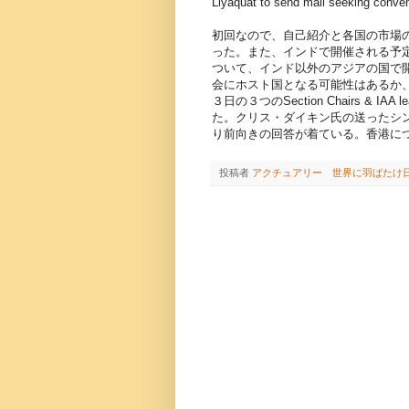
Liyaquat to send mail seeking conven
初回なので、自己紹介と各国の市場
った。また、インドで開催される予定であった２
ついて、インド以外のアジアの国で
会にホスト国となる可能性はあるか
３日の３つのSection Chairs & 
た。クリス・ダイキン氏の送ったシ
り前向きの回答が着ている。香港に
投稿者
アクチュアリー 世界に羽ばたけ