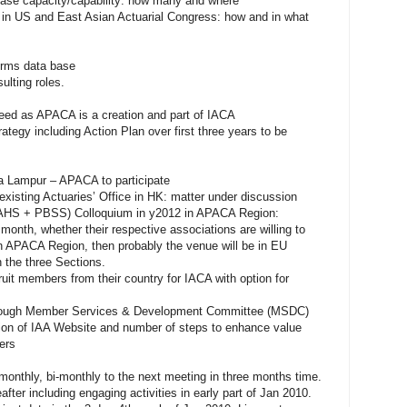
ase capacity/capability: how many and where
 in US and East Asian Actuarial Congress: how and in what
firms data base
ulting roles.
eed as APACA is a creation and part of IACA
ategy including Action Plan over first three years to be
ala Lampur – APACA to participate
existing Actuaries’ Office in HK: matter under discussion
IAAHS + PBSS) Colloquium in y2012 in APACA Region:
onth, whether their respective associations are willing to
 in APACA Region, then probably the venue will be in EU
h the three Sections.
uit members from their country for IACA with option for
through Member Services & Development Committee (MSDC)
ion of IAA Website and number of steps to enhance value
ers
monthly, bi-monthly to the next meeting in three months time.
after including engaging activities in early part of Jan 2010.