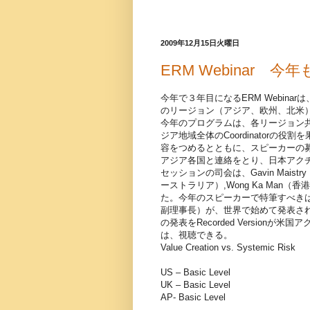
2009年12月15日火曜日
ERM Webinar 
今年で３年目になるERM Webin
のリージョン（アジア、欧州、北米
今年のプログラムは、各リージョン
ジア地域全体のCoordinator
容をつめるとともに、スピーカーの
アジア各国と連絡をとり、日本アク
セッションの司会は、Gavin Maistry（
ーストラリア）,Wong Ka Man（
た。今年のスピーカーで特筆すべき
副理事長）が、世界で始めて発表さ
の発表をRecorded Versio
は、視聴できる。
Value Creation vs. Systemic Risk
US – Basic Level
UK – Basic Level
AP- Basic Level