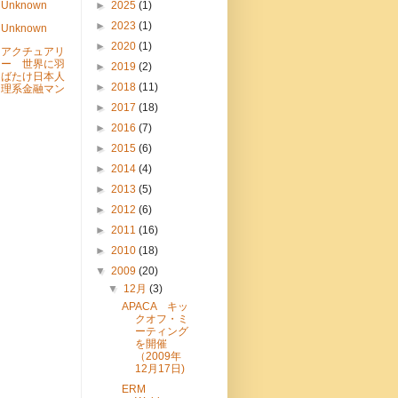
Unknown
►
2025
(1)
►
2023
(1)
Unknown
►
2020
(1)
アクチュアリ
ー 世界に羽
►
2019
(2)
ばたけ日本人
►
2018
(11)
理系金融マン
►
2017
(18)
►
2016
(7)
►
2015
(6)
►
2014
(4)
►
2013
(5)
►
2012
(6)
►
2011
(16)
►
2010
(18)
▼
2009
(20)
▼
12月
(3)
APACA キッ
クオフ・ミ
ーティング
を開催
（2009年
12月17日)
ERM