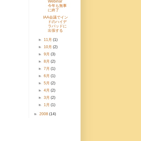
Webinar
今年も無事
に終了
IAA会議でイン
ドのハイデ
ラバッドに
出張する
►
11月
(1)
►
10月
(2)
►
9月
(3)
►
8月
(2)
►
7月
(1)
►
6月
(1)
►
5月
(2)
►
4月
(2)
►
3月
(2)
►
1月
(1)
►
2008
(14)