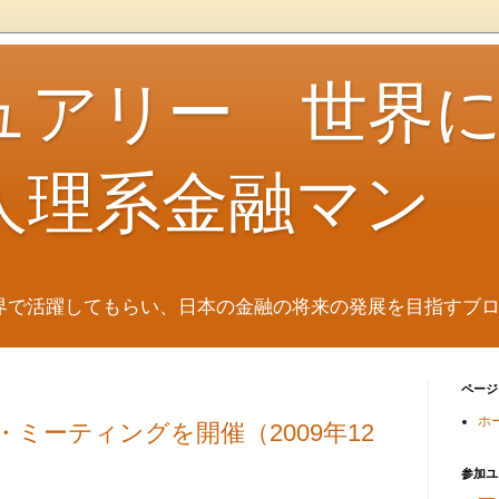
ュアリー 世界
人理系金融マン
界で活躍してもらい、日本の金融の将来の発展を目指すブ
ページ
ホ
・ミーティングを開催（2009年12
参加ユ