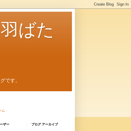
に羽ばた
ログです。
ーム
ーザー
ブログ アーカイブ