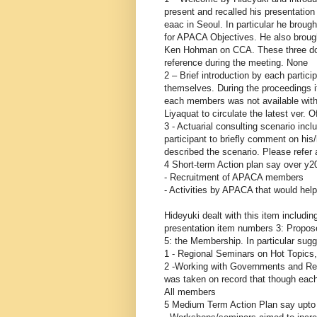
present and recalled his presentatio
eaac in Seoul. In particular he brought
for APACA Objectives. He also brough
Ken Hohman on CCA. These three docs
reference during the meeting. None
2 – Brief introduction by each partici
themselves. During the proceedings i
each members was not available with 
Liyaquat to circulate the latest ver. 
3 - Actuarial consulting scenario inc
participant to briefly comment on hi
described the scenario. Please refer
4 Short-term Action plan say over y2
- Recruitment of APACA members
- Activities by APACA that would help
Hideyuki dealt with this item includ
presentation item numbers 3: Propos
5: the Membership. In particular sug
1 - Regional Seminars on Hot Topics,
2 -Working with Governments and Regul
was taken on record that though eac
All members
5 Medium Term Action Plan say upto