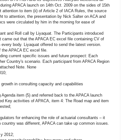
n during APACA launch on 14th Oct. 2009 on the sides of 15th
 attention to item (ii) of Article 2 of IACA Rules, the source
t to attention, the presentation by Nick Salter on ACA and
 were circulated by him in the morning for ease of
pant and Roll call by Liyaquat. The Participants introduced
t came out that the APACA EC excel file containing CV of
every body. Liyaquat offered to send the latest version.
Of the APACA EC excel file.
luding current specific issues and future prospect: Each
s/her Country's scenario. Each participant from APACA Region
 attached Note. None
010;
 growth in consulting capacity and capabilities
ing Agenda item (5) and referred back to the APACA launch
ed Key activities of APACA, item 4: The Road map and item
gested;
ators for enhancing the role of actuarial consultants – it
h country was different, APACA can take up common issues.
 y 2012;