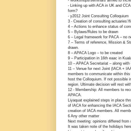
- Workshops/seminars aimed to incre
- Linking up with ACA in UK and CCA
form?
- y2012 Joint Consulting Colloquium
3 - Creation of consulting actuaries’/
4 – Actions to enhance status of cons
5 – Bylaws/Rules to be drawn
6 – Legal framework for PACA – no n
7 – Terms of reference, Mission & Str
drawn.
8 – APACA Logo – to be created
9 – Participation in 16th eaac in Ku
10 – APACA Secretariat – along with 
11 – Venue for next Joint (IACA + 
members to communicate within this m
host the Colloquium. If not possible
region. Ultimate decision will rest wit
12 - Membership: All members to recr
APACA.
Liyaquat explained steps in place 
of IACA for enhancing the IACA Sect
creation of IACA members. All memb
6 Any other matter
Next meeting: opinions differed from 
It was taken note of the holidays here