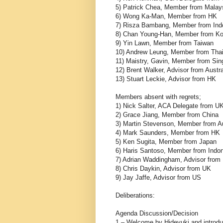
5) Patrick Chea, Member from Malay
6) Wong Ka-Man, Member from HK
7) Risza Bambang, Member from Ind
8) Chan Young-Han, Member from Ko
9) Yin Lawn, Member from Taiwan
10) Andrew Leung, Member from Thai
11) Maistry, Gavin, Member from Sin
12) Brent Walker, Advisor from Austra
13) Stuart Leckie, Advisor from HK
Members absent with regrets;
1) Nick Salter, ACA Delegate from U
2) Grace Jiang, Member from China
3) Martin Stevenson, Member from Au
4) Mark Saunders, Member from HK
5) Ken Sugita, Member from Japan
6) Haris Santoso, Member from Indo
7) Adrian Waddingham, Advisor from
8) Chris Daykin, Advisor from UK
9) Jay Jaffe, Advisor from US
Deliberations:
Agenda Discuss
1 – Welcome by Hideyuki and introdu