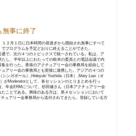
今年も無事に終了
arは、１２月１日に日本時間の昼過ぎから開始され無事にすべて
）でプログラムを予定どおりに終えることができた。
共通で、次の４つのトピックスで統一されている。私は、ア
の役割を果たし、半年以上にわたっての欧米の委員との電話会議で内
募集を行った。香港のアクチュアリー会の事務局を経由して
チュアリー会の事務局とも密接に連携した。アジアの４つの
シンガポール）,Hideyuki Yoshida（日本）,Mary Liao（オ
香港）がModeratorとして、各セッションのとりまとめを行っ
は、年金ERMについて、杉田健さん（日本アクチュアリー会
れたことである。興味のある方は、第４セッションにおいて
nが米国アクチュアリー会事務局から送付されてきたら、登録している方