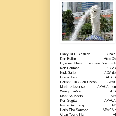
Hideyuki E. Yoshida Ch
Ken Buffin Vice Chai
Liyaquat Khan Executive Director/Tr
Ken Hohman CCA dele
Nick Salter ACA deleg
Grace Jiang APACA mem
Patrick Gin Guan Cheah APACA
Martin Stevenson APACA membe
Wong, Ka-Man APACA me
Mark Saunders APACA m
Ken Sugita APACA mem
Risza Bambang APACA me
Haris Eko Santoso APACA mem
Chan Young Han APACA 