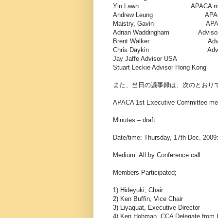
Yin Lawn APACA membe
Andrew Leung APACA me
Maistry, Gavin APACA me
Adrian Waddingham A
Brent Walker Advis
Chris Daykin Adviso
Jay Jaffe Advisor USA
Stuart Leckie Advisor Hong Kong
また、当日の議事録は、次のとおり
APACA 1st Executive Committee me
Minutes – draft
Date/time: Thursday, 17th Dec. 2009:
Medium: All by Conference call
Members Participated;
1) Hideyuki, Chair
2) Ken Buffin, Vice Chair
3) Liyaquat, Executive Director
4) Ken Hohman, CCA Delegate from