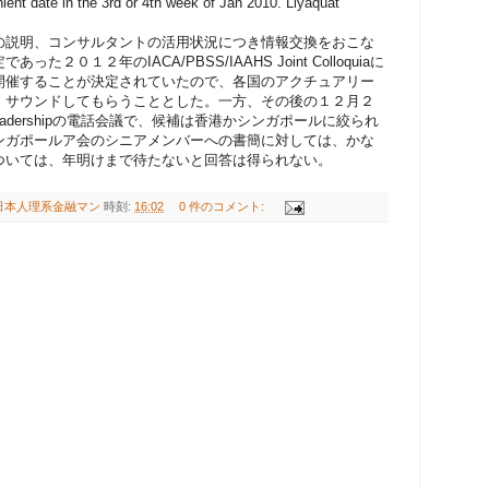
ient date in the 3rd or 4th week of Jan 2010. Liyaquat
の説明、コンサルタントの活用状況につき情報交換をおこな
０１２年のIACA/PBSS/IAAHS Joint Colloquiaに
開催することが決定されていたので、各国のアクチュアリー
、サウンドしてもらうこととした。一方、その後の１２月２
IAA leadershipの電話会議で、候補は香港かシンガポールに絞られ
ンガポールア会のシニアメンバーへの書簡に対しては、かな
ついては、年明けまで待たないと回答は得られない。
日本人理系金融マン
時刻:
16:02
0 件のコメント: