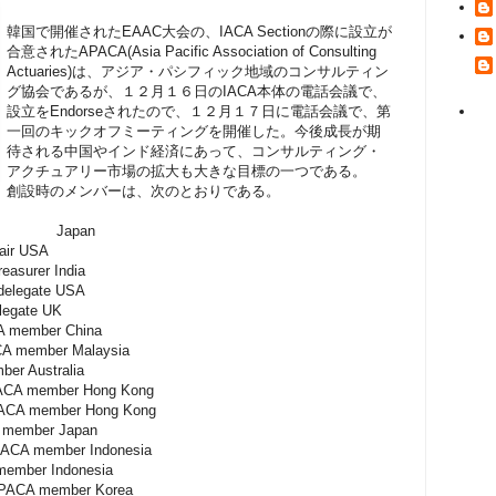
韓国で開催されたEAAC大会の、IACA Sectionの際に設立が
合意されたAPACA(Asia Pacific Association of Consulting
Actuaries)は、アジア・パシフィック地域のコンサルティン
グ協会であるが、１２月１６日のIACA本体の電話会議で、
設立をEndorseされたので、１２月１７日に電話会議で、第
一回のキックオフミーティングを開催した。今後成長が期
待される中国やインド経済にあって、コンサルティング・
アクチュアリー市場の拡大も大きな目標の一つである。
創設時のメンバーは、次のとおりである。
air Japan
r USA
easurer India
gate USA
ate UK
ber China
 member Malaysia
r Australia
mber Hong Kong
ember Hong Kong
ber Japan
mber Indonesia
ber Indonesia
member Korea