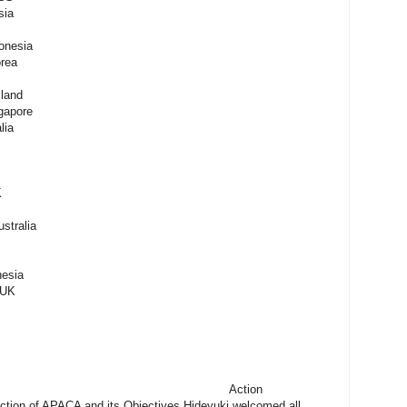
sia
onesia
rea
land
gapore
lia
K
stralia
nesia
 UK
ion/Decision Action
ction of APACA and its Objectives Hideyuki welcomed all