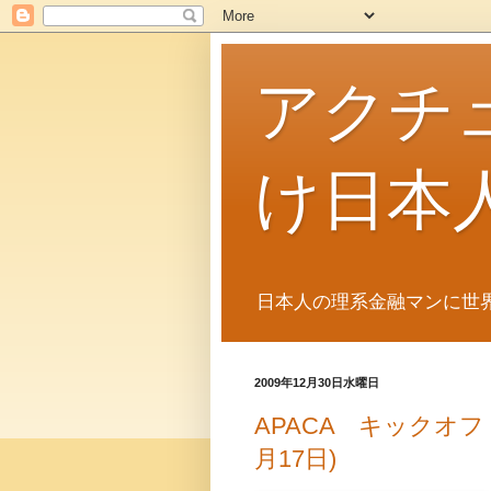
アクチ
け日本
日本人の理系金融マンに世
2009年12月30日水曜日
APACA キックオフ
月17日)