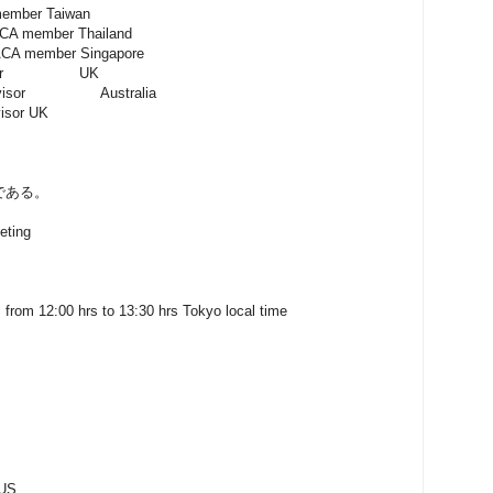
r Taiwan
mber Thailand
mber Singapore
dvisor UK
or Australia
r UK
である。
eting
 from 12:00 hrs to 13:30 hrs Tokyo local time
 US